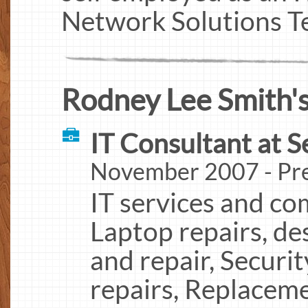
Network Solutions Te
Rodney Lee Smith's
IT Consultant at S
November 2007 - Pre
IT services and co
Laptop repairs, de
and repair, Securit
repairs, Replaceme