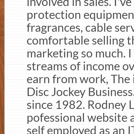
involved in sales. I've
protection equipment,
fragrances, cable ser
comfortable selling t
marketing so much. I
streams of income ove
earn from work, The 
Disc Jockey Business.
since 1982. Rodney L
pofessional website 
self employed as an 