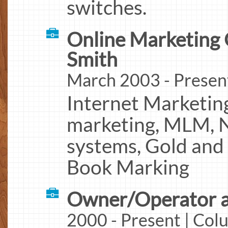
switches.
Online Marketing 
Smith
March 2003 - Presen
Internet Marketing
marketing, MLM, 
systems, Gold and 
Book Marking
Owner/Operator a
2000 - Present | Co