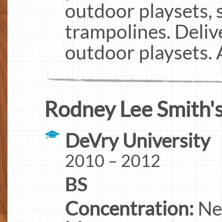
outdoor playsets, 
trampolines. Delive
outdoor playsets.
Rodney Lee Smith's
DeVry University
2010 – 2012
BS
Concentration:
Ne