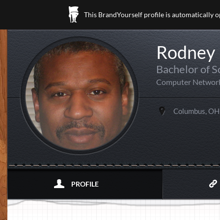
This BrandYourself profile is automatically 
Rodney 
Bachelor of S
Computer Networ
Columbus, OH
PROFILE