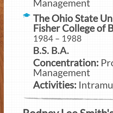
Management
The Ohio State Un
Fisher College of 
1984 – 1988
B.S. B.A.
Concentration:
Pro
Management
Activities:
Intramur