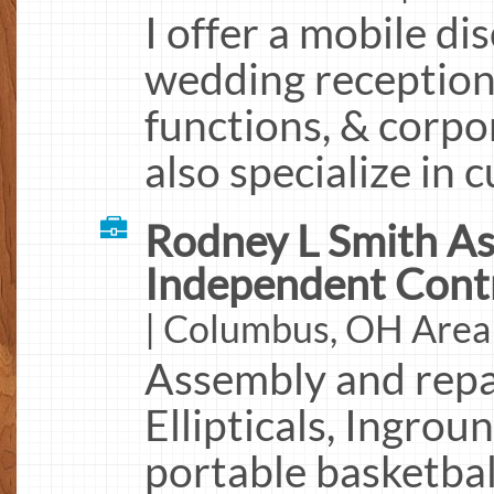
I offer a mobile di
wedding receptions
functions, & corpo
also specialize in
Rodney L Smith As
Independent Cont
| Columbus, OH Area
Assembly and repai
Ellipticals, Ingro
portable basketbal