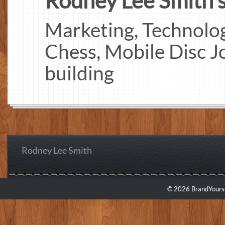
Rodney Lee Smith's 
Marketing, Technology
Chess, Mobile Disc J
building
Rodney Lee Smith
© 2026 BrandYourse