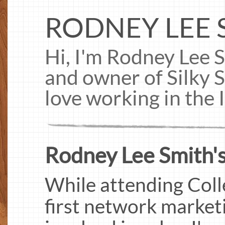
RODNEY LEE 
Hi, I'm Rodney Lee S
and owner of Silky 
love working in the 
Rodney Lee Smith's
While attending Coll
first network marketi